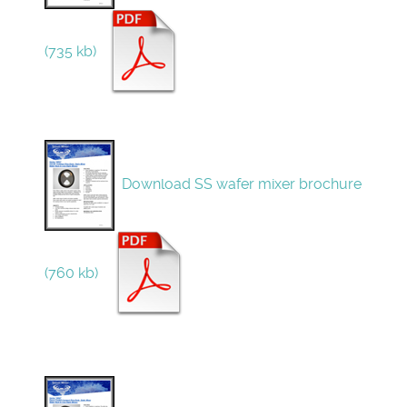
(735 kb)
Download SS wafer mixer brochure
(760 kb)