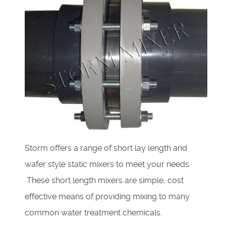
Storm offers a range of short lay length and
wafer style static mixers to meet your needs.
These short length mixers are simple, cost
effective means of providing mixing to many
common water treatment chemicals.