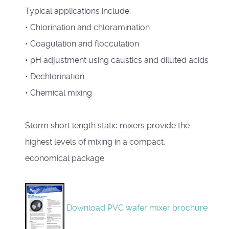
Typical applications include:
• Chlorination and chloramination
• Coagulation and flocculation
• pH adjustment using caustics and diluted acids
• Dechlorination
• Chemical mixing
Storm short length static mixers provide the
highest levels of mixing in a compact,
economical package.
Download PVC wafer mixer brochure