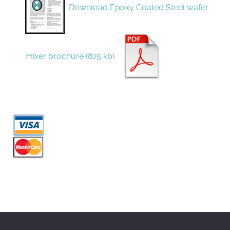
Download Epoxy Coated Steel wafer
mixer brochure (825 kb)