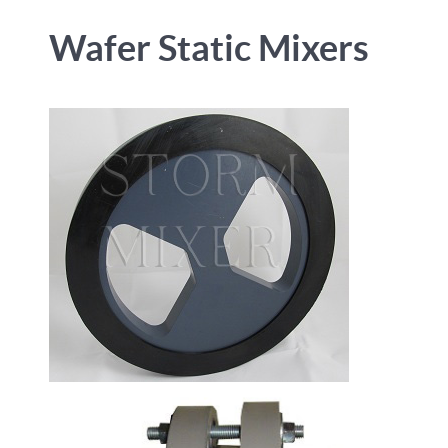
Wafer Static Mixers