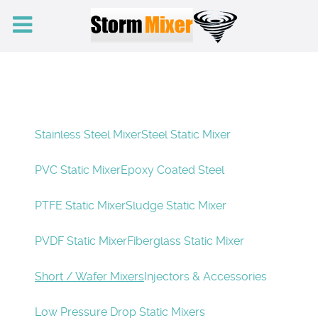
Stainless Steel Mixer
Steel Static Mixer
PVC Static Mixer
Epoxy Coated Steel
PTFE Static Mixer
Sludge Static Mixer
PVDF Static Mixer
Fiberglass Static Mixer
Short / Wafer Mixers
Injectors & Accessories
Low Pressure Drop Static Mixers