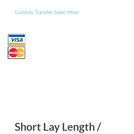
Custody Transfer Static Mixer
Short Lay Length /