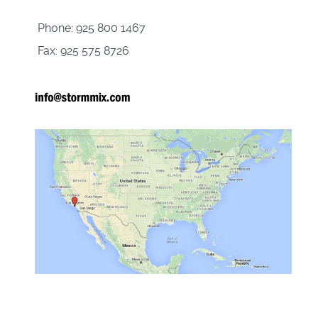
Phone: 925 800 1467
Fax: 925 575 8726