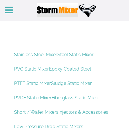
Stainless Steel Mixer
Steel Static Mixer
PVC Static Mixer
Epoxy Coated Steel
PTFE Static Mixer
Sludge Static Mixer
PVDF Static Mixer
Fiberglass Static Mixer
Short / Wafer Mixers
Injectors & Accessories
Low Pressure Drop Static Mixers