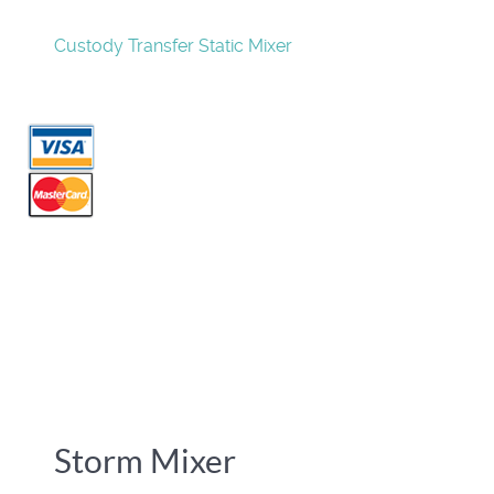
Custody Transfer Static Mixer
Storm Mixer