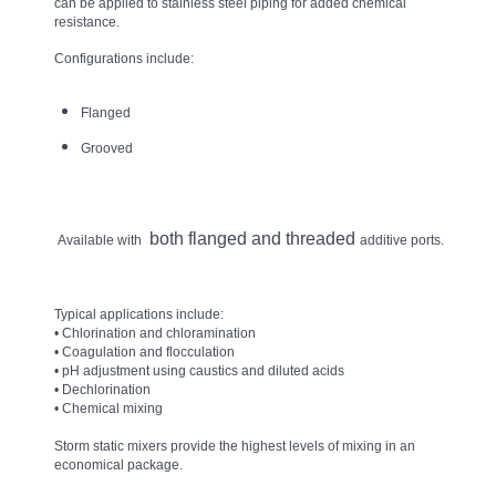
can be applied to stainless steel piping for added chemical
resistance.
Configurations include:
Flanged
Grooved
both flanged and threaded
Available with
additive ports.
Typical applications include:
• Chlorination and chloramination
• Coagulation and flocculation
• pH adjustment using caustics and diluted acids
• Dechlorination
• Chemical mixing
Storm static mixers provide the highest levels of mixing in an
economical package.