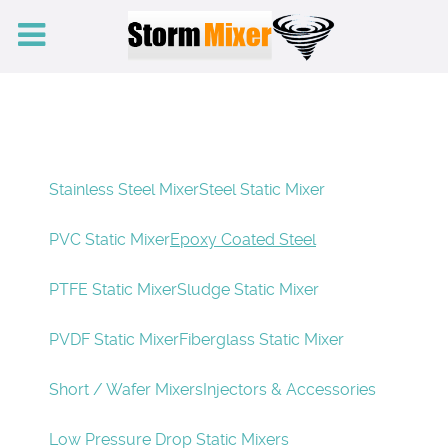
Stainless Steel Mixer
Steel Static Mixer
PVC Static Mixer
Epoxy Coated Steel
PTFE Static Mixer
Sludge Static Mixer
PVDF Static Mixer
Fiberglass Static Mixer
Short / Wafer Mixers
Injectors & Accessories
Low Pressure Drop Static Mixers