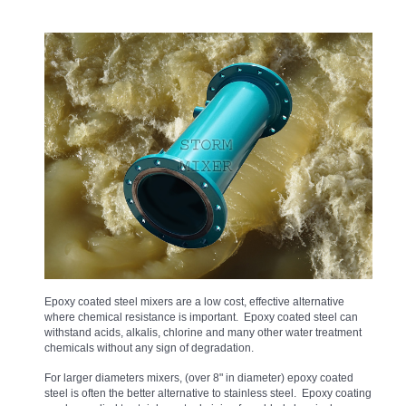
Epoxy coated steel mixers are a low cost, effective alternative
where chemical resistance is important. Epoxy coated steel can
withstand acids, alkalis, chlorine and many other water treatment
chemicals without any sign of degradation.
For larger diameters mixers, (over 8" in diameter) epoxy coated
steel is often the better alternative to stainless steel. Epoxy coating