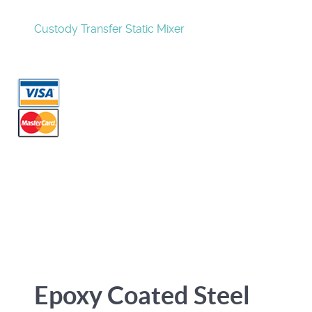
Custody Transfer Static Mixer
Epoxy Coated Steel