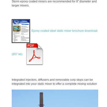
Storm epoxy coated mixers are recommended for 8" diameter and
larger mixers.
Epoxy coated steel static mixer brochure download
(857 kb)
Integrated injectors, diffusers and removable corp stops can be
integrated into your static mixer to offer a complete mixing solution